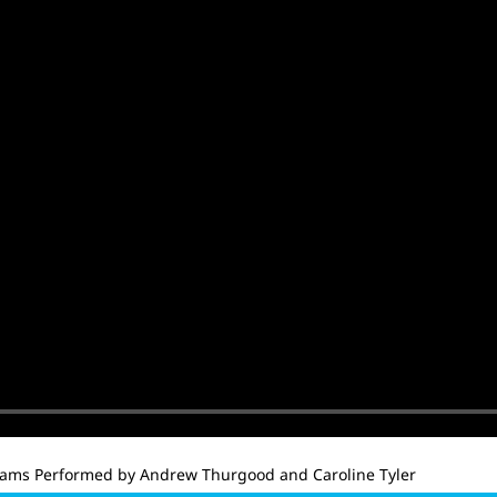
iams Performed by Andrew Thurgood and Caroline Tyler