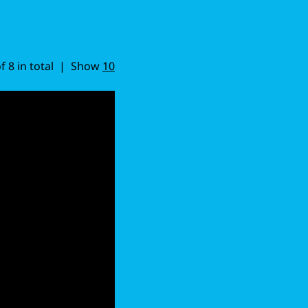
of 8 in total | Show
10