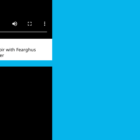
ir with Fearghus
er