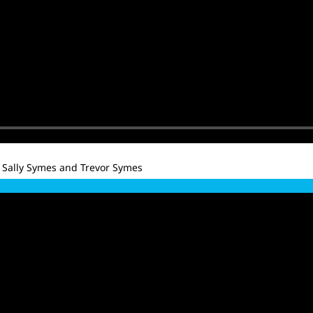
 Sally Symes and Trevor Symes