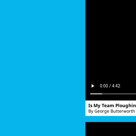
Is My Team Ploughi
By George Butterworth