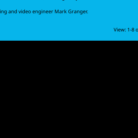
ing and video engineer Mark Granger.
View: 1-8 