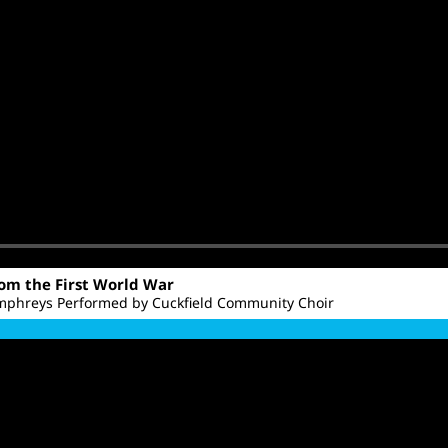
rom the First World War
phreys Performed by Cuckfield Community Choir