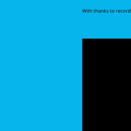
With thanks to record