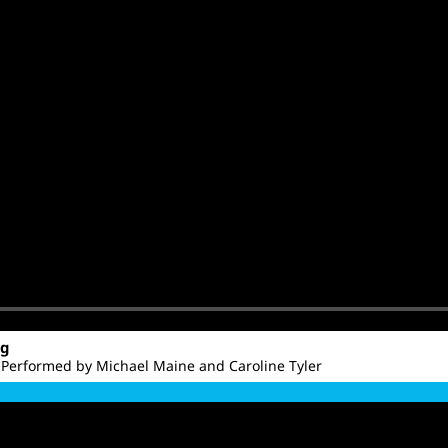
ng
 Performed by Michael Maine and Caroline Tyler