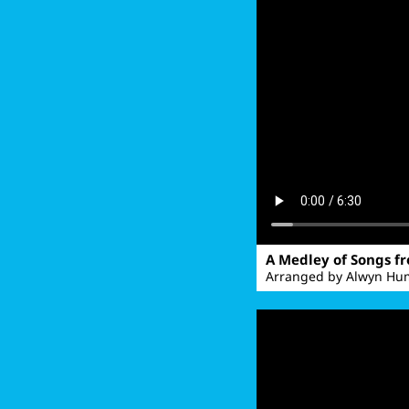
A Medley of Songs f
Arranged by Alwyn Hum