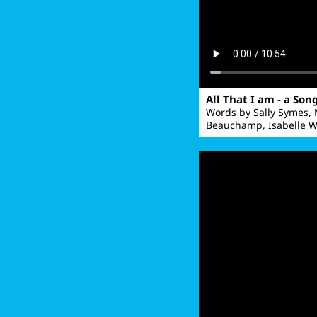
All That I am - a Son
Words by Sally Symes,
Beauchamp, Isabelle W