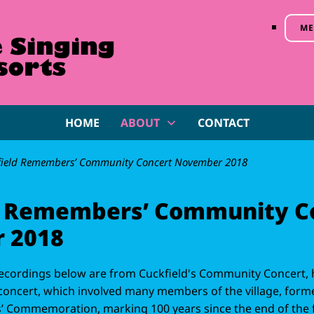
ME
HOME
ABOUT
CONTACT
field Remembers’ Community Concert November 2018
d Remembers’ Community C
 2018
ecordings below are from Cuckfield's Community Concert, 
oncert, which involved many members of the village, forme
 Commemoration, marking 100 years since the end of the fi