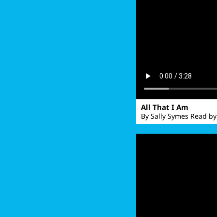
All That I Am
By Sally Symes Read by