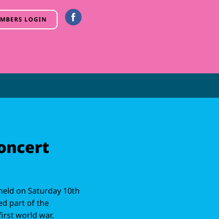
MBERS LOGIN
oncert
held on Saturday 10th
d part of the
rst world war.