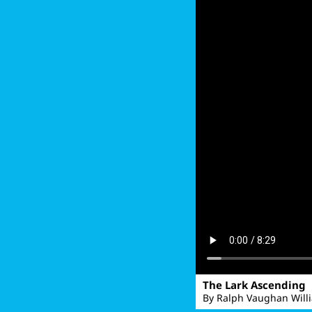
The Lark Ascending
By Ralph Vaughan Will