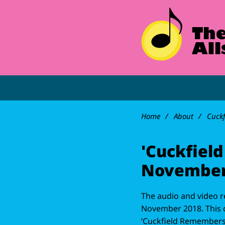
Home
About
Cuck
'Cuckfiel
November
The audio and video r
November 2018. This c
‘Cuckfield Remembers’