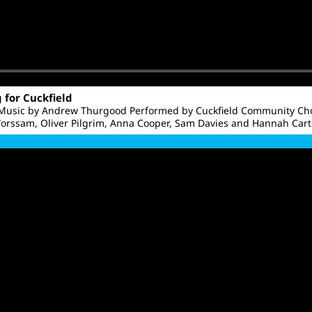
g for Cuckfield
 Music by Andrew Thurgood Performed by Cuckfield Community Cho
orssam, Oliver Pilgrim, Anna Cooper, Sam Davies and Hannah Cart