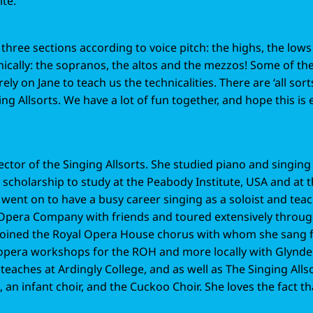
ite.
o three sections according to voice pitch: the highs, the low
hnically: the sopranos, the altos and the mezzos! Some of t
rely on Jane to teach us the technicalities. There are ‘all sort
ing Allsorts. We have a lot of fun together, and hope this is 
ector of the Singing Allsorts. She studied piano and singing 
scholarship to study at the Peabody Institute, USA and at t
 went on to have a busy career singing as a soloist and teac
pera Company with friends and toured extensively throug
 joined the Royal Opera House chorus with whom she sang ful
 opera workshops for the ROH and more locally with Glynd
eaches at Ardingly College, and as well as The Singing Allso
an infant choir, and the Cuckoo Choir. She loves the fact th