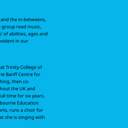
s and the in-betweens,
he group read music,
s’ of abilities, ages and
evident in our
at Trinity College of
he Banff Centre for
hing, then co-
hout the UK and
l time for six years.
ebourne Education
rts, runs a choir for
at she is singing with