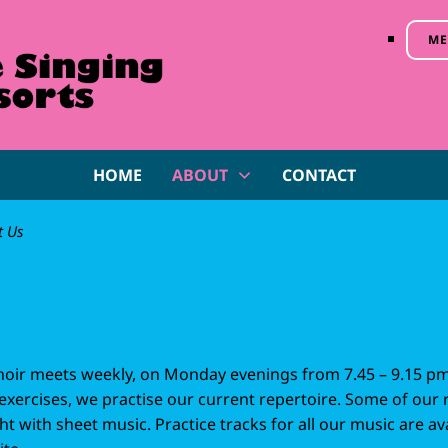
ME
HOME
ABOUT
CONTACT
t Us
choir meets weekly, on Monday evenings from 7.45 – 9.15 p
exercises, we practise our current repertoire. Some of our 
t with sheet music. Practice tracks for all our music are a