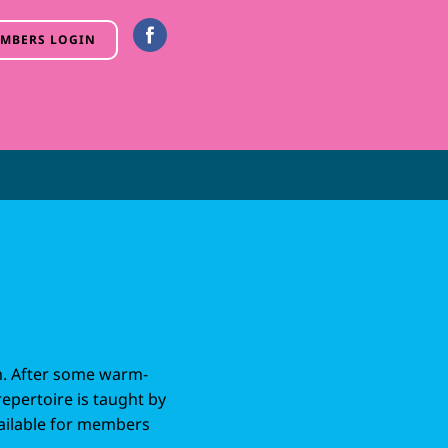
MBERS LOGIN
m. After some warm-
repertoire is taught by
vailable for members