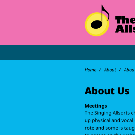
Home
About
Abou
About Us
Meetings
The Singing Allsorts 
up physical and vocal 
rote and some is taugh