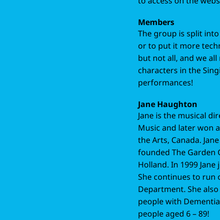
to access on the webs
Members
The group is split int
or to put it more tec
but not all, and we all 
characters in the Sing
performances!
Jane Haughton
Jane is the musical dir
Music and later won a 
the Arts, Canada. Jane
founded The Garden O
Holland. In 1999 Jane
She continues to run
Department. She also t
people with Dementia, 
people aged 6 – 89!