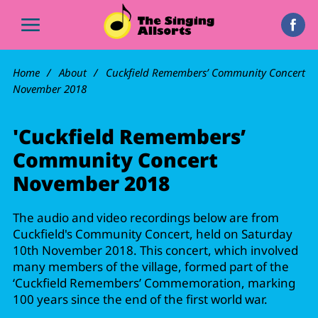
Home
About
Cuckfield Remembers’ Community Concert
November 2018
'Cuckfield Remembers’
Community Concert
November 2018
The audio and video recordings below are from
Cuckfield's Community Concert, held on Saturday
10th November 2018. This concert, which involved
many members of the village, formed part of the
‘Cuckfield Remembers’ Commemoration, marking
100 years since the end of the first world war.