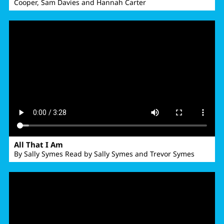
Cooper, Sam Davies and Hannah Carter
All That I Am
By Sally Symes Read by Sally Symes and Trevor Symes