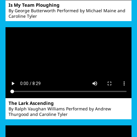
Is My Team Ploughing
By George Butterworth Performed by Michael Maine and
Caroline Tyler
The Lark Ascending
By Ralph Vaughan Williams Performed by Andrew
Thurgood and Caroline Tyler