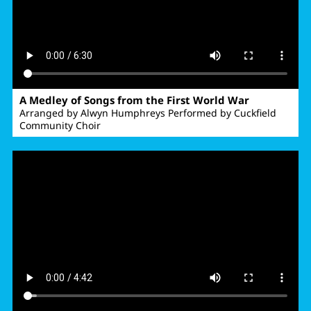
A Medley of Songs from the First World War
Arranged by Alwyn Humphreys Performed by Cuckfield
Community Choir