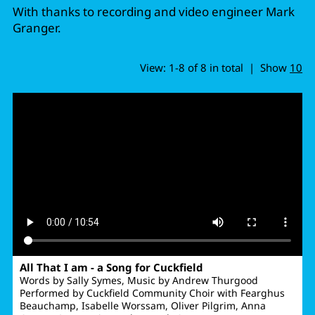
With thanks to recording and video engineer Mark
Granger.
View: 1-8 of 8 in total | Show
10
All That I am - a Song for Cuckfield
Words by Sally Symes, Music by Andrew Thurgood
Performed by Cuckfield Community Choir with Fearghus
Beauchamp, Isabelle Worssam, Oliver Pilgrim, Anna