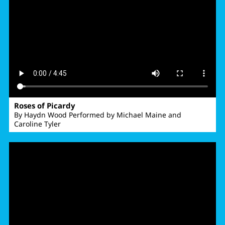
Roses of Picardy
By Haydn Wood Performed by Michael Maine and
Caroline Tyler