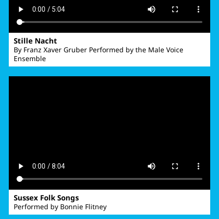
Stille Nacht
By Franz Xaver Gruber Performed by the Male Voice
Ensemble
Sussex Folk Songs
Performed by Bonnie Flitney